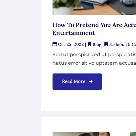
How To Pretend You Are Actu
Entertainment
Oct 25, 2022
|
Blog
,
Fashion
| 0 
Sed ut perspici qed ut perspiciati
natus error sit voluptatem accusa
Read More