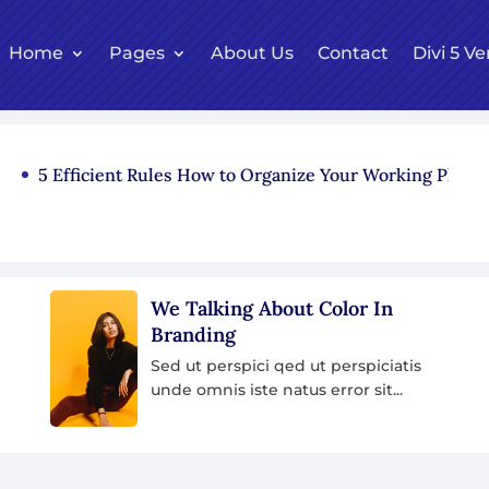
Home
Pages
About Us
Contact
Divi 5 Ve
Efficient Rules How to Organize Your Working Place
re
Model slams brands using fur
fashion after walking off
photoshoot
iciatis
it...
Sed ut perspici qed ut perspiciatis
unde omnis iste natus error sit...