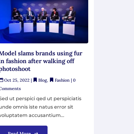
Model slams brands using fur
in fashion after walking off
photoshoot
Oct 25, 2022
|
Blog
,
Fashion
| 0
Comments
Sed ut perspici qed ut perspiciatis
unde omnis iste natus error sit
voluptatem accusantium...
Read More