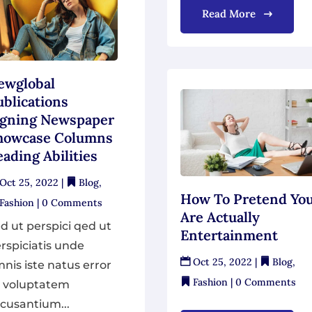
Read More
ewglobal
ublications
igning Newspaper
howcase Columns
ading Abilities
Oct 25, 2022
|
Blog
,
How To Pretend Yo
Fashion
| 0 Comments
Are Actually
d ut perspici qed ut
Entertainment
rspiciatis unde
Oct 25, 2022
|
Blog
,
nis iste natus error
Fashion
| 0 Comments
t voluptatem
cusantium...