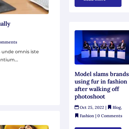
ally
Comments
s unde omnis iste
ntium...
Model slams brand
using fur in fashion
after walking off
photoshoot
Oct 25, 2022
|
Blog
,
Fashion
| 0 Comments