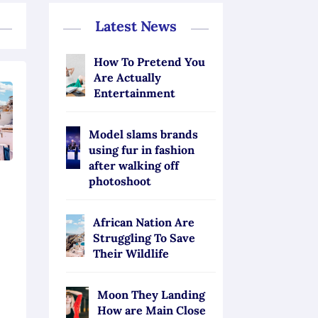
Latest News
How To Pretend You
Are Actually
Entertainment
Model slams brands
using fur in fashion
after walking off
photoshoot
African Nation Are
Struggling To Save
Their Wildlife
Moon They Landing
How are Main Close