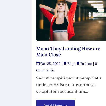
Moon They Landing How are
Main Close
Oct 25, 2022
|
Blog
,
Fashion
| 0
Comments
Sed ut perspici qed ut perspiciatis
unde omnis iste natus error sit
voluptatem accusantium...
Read More