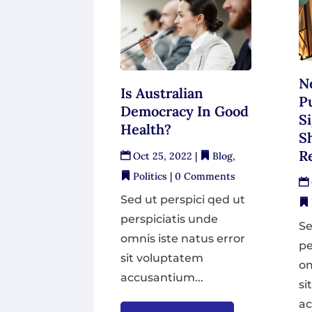
N
Is Australian
P
Democracy In Good
S
Health?
S
Re
Oct 25, 2022
|
Blog
,
Politics
| 0 Comments
Sed ut perspici qed ut
perspiciatis unde
Se
omnis iste natus error
pe
sit voluptatem
om
accusantium...
si
ac