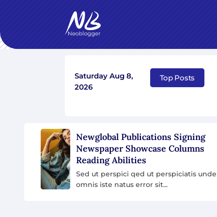
Saturday Aug 8,
Seven Star’s Gravity-Defying Dress Stuns
5 
Top Posts
2026
How To Pretend You A
Actually Entertainment
Sed ut perspici qed ut persp
unde omnis iste natus error s