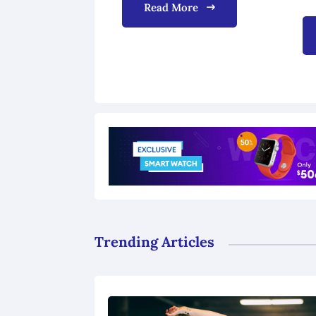
Read More
Trending Articles