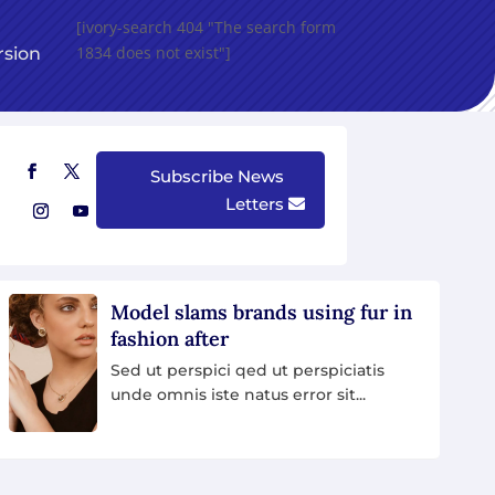
[ivory-search 404 "The search form
1834 does not exist"]
rsion
Create Device Mockups in Browser with DeviceMock
Subscribe News
Letters
U
 in
African Nation Are Struggling
To Save Their Wildlife
Sed ut perspici qed ut perspiciatis
unde omnis iste natus error sit...