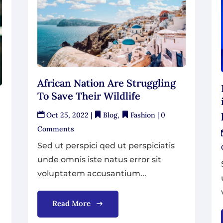
African Nation Are Struggling
To Save Their Wildlife
Oct 25, 2022
|
Blog
,
Fashion
| 0
Comments
Sed ut perspici qed ut perspiciatis
unde omnis iste natus error sit
voluptatem accusantium...
Read More