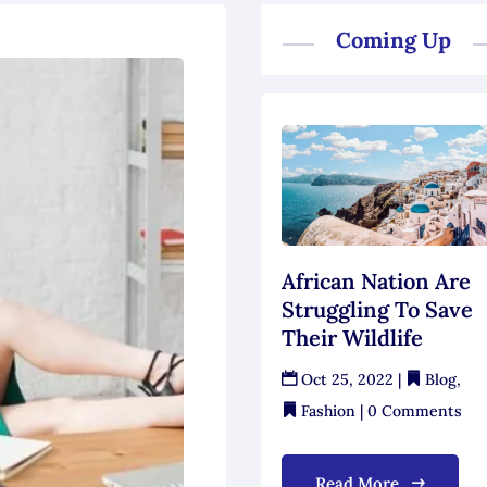
Coming Up
African Nation Are
Struggling To Save
Their Wildlife
Oct 25, 2022
|
Blog
,
Fashion
| 0 Comments
Read More