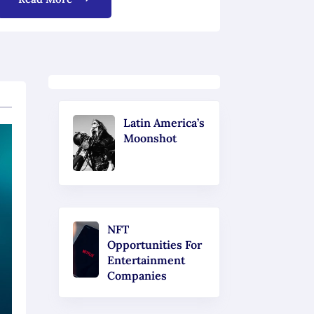
Latin America’s
Moonshot
NFT
Opportunities For
Entertainment
Companies