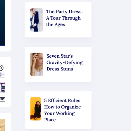
The Party Dress:
A Tour Through
the Ages
Seven Star’s
Gravity-Defying
Dress Stuns
5 Efficient Rules
How to Organize
Your Working
Place