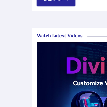
Watch Latest Videos