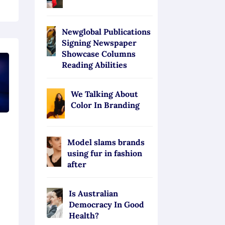
Newglobal Publications
Signing Newspaper
Showcase Columns
Reading Abilities
We Talking About
Color In Branding
s
Model slams brands
using fur in fashion
after
Is Australian
Democracy In Good
Health?