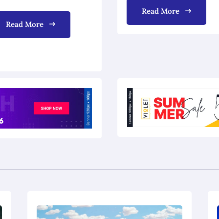
Read More
Read More