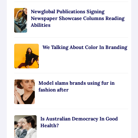
Newglobal Publications Signing
Newspaper Showcase Columns Reading
Abilities
We Talking About Color In Branding
Model slams brands using fur in
fashion after
Is Australian Democracy In Good
Health?