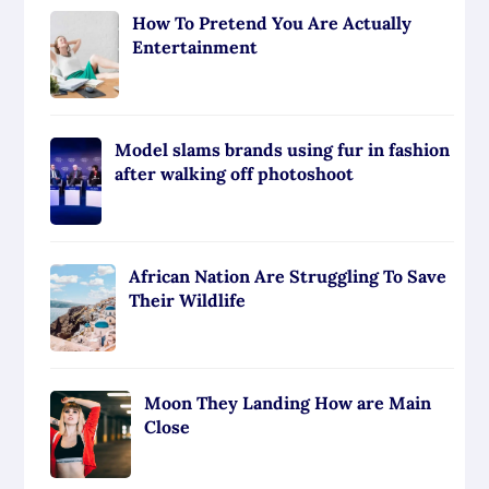
How To Pretend You Are Actually
Entertainment
Model slams brands using fur in fashion
after walking off photoshoot
African Nation Are Struggling To Save
Their Wildlife
Moon They Landing How are Main
Close