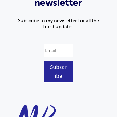
newsletter
Subscribe to my newsletter for all the
latest updates:
Subscr
ibe