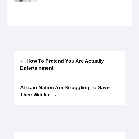
←
How To Pretend You Are Actually
Entertainment
African Nation Are Struggling To Save
Their Wildlife
→