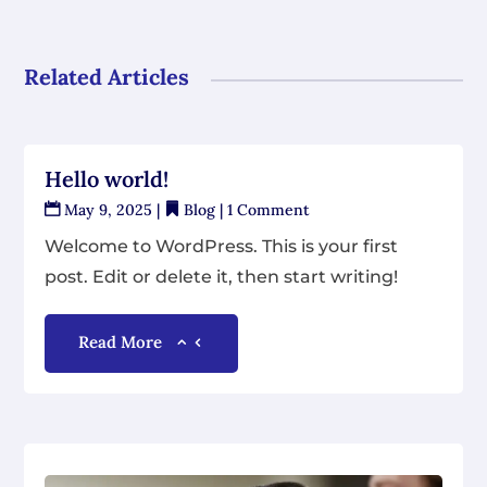
Related Articles
Hello world!
May 9, 2025
|
Blog
| 1 Comment
Welcome to WordPress. This is your first
post. Edit or delete it, then start writing!
Read More