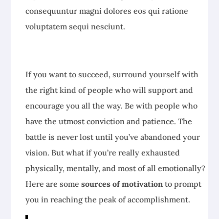
consequuntur magni dolores eos qui ratione
voluptatem sequi nesciunt.
If you want to succeed, surround yourself with
the right kind of people who will support and
encourage you all the way. Be with people who
have the utmost conviction and patience. The
battle is never lost until you’ve abandoned your
vision. But what if you’re really exhausted
physically, mentally, and most of all emotionally?
Here are some
sources of motivation
to prompt
you in reaching the peak of accomplishment.