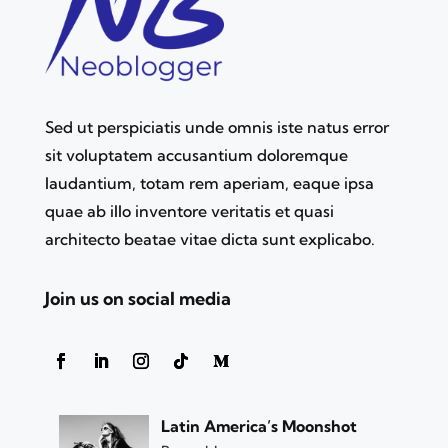
Sed ut perspiciatis unde omnis iste natus error
sit voluptatem accusantium doloremque
laudantium, totam rem aperiam, eaque ipsa
quae ab illo inventore veritatis et quasi
architecto beatae vitae dicta sunt explicabo.
Join us on social media
Latin America’s Moonshot