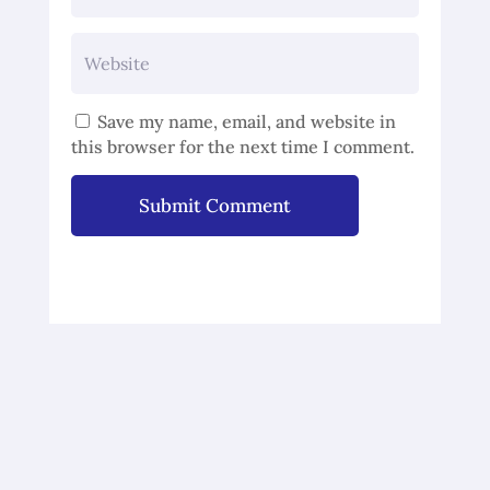
Save my name, email, and website in
this browser for the next time I comment.
Submit Comment