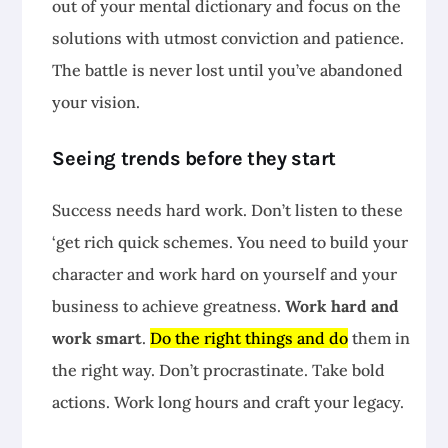
out of your mental dictionary and focus on the
solutions with utmost conviction and patience.
The battle is never lost until you’ve abandoned
your vision.
Seeing trends before they start
Success needs hard work. Don’t listen to these
‘get rich quick schemes. You need to build your
character and work hard on yourself and your
business to achieve greatness.
Work hard and
work smart
.
Do the right things and do
them in
the right way. Don’t procrastinate. Take bold
actions. Work long hours and craft your legacy.