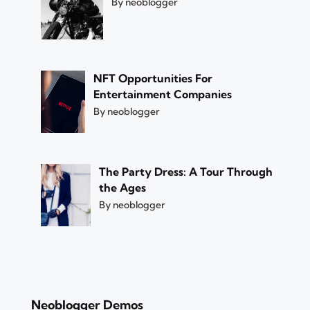
By neoblogger
NFT Opportunities For
Entertainment Companies
By neoblogger
The Party Dress: A Tour Through
the Ages
By neoblogger
Neoblogger Demos