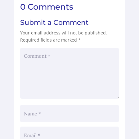
0 Comments
Submit a Comment
Your email address will not be published.
Required fields are marked
*