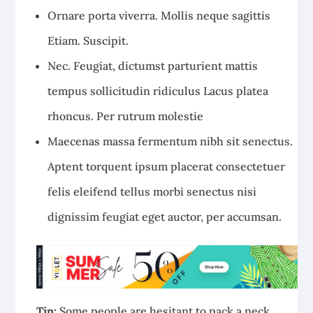
Ornare porta viverra. Mollis neque sagittis
Etiam. Suscipit.
Nec. Feugiat, dictumst parturient mattis
tempus sollicitudin ridiculus Lacus platea
rhoncus. Per rutrum molestie
Maecenas massa fermentum nibh sit senectus.
Aptent torquent ipsum placerat consectetuer
felis eleifend tellus morbi senectus nisi
dignissim feugiat eget auctor, per accumsan.
Tip:
Some people are hesitant to pack a neck