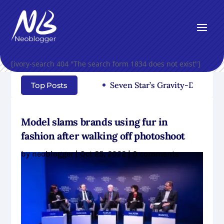
[ivory-search 404 "The search form 1834 does not exist"]
Seven Star’s Gravity-Defying Dre
Top Posts
Model slams brands using fur in
fashion after walking off photoshoot
by
neoblogger
|
Oct 25, 2022
|
0 comments