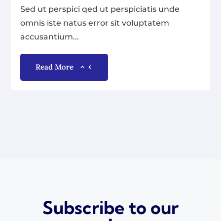
Sed ut perspici qed ut perspiciatis unde
omnis iste natus error sit voluptatem
accusantium...
Read More
Subscribe to our