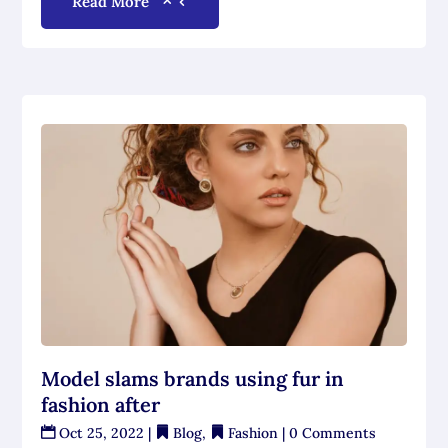
Read More
Model slams brands using fur in
fashion after
Oct 25, 2022
|
Blog
,
Fashion
| 0 Comments