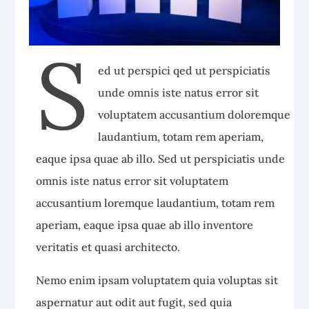
S
ed ut perspici qed ut perspiciatis
unde omnis iste natus error sit
voluptatem accusantium doloremque
laudantium, totam rem aperiam,
eaque ipsa quae ab illo. Sed ut perspiciatis unde
omnis iste natus error sit voluptatem
accusantium loremque laudantium, totam rem
aperiam, eaque ipsa quae ab illo inventore
veritatis et quasi architecto.
Nemo enim ipsam voluptatem quia voluptas sit
aspernatur aut odit aut fugit, sed quia