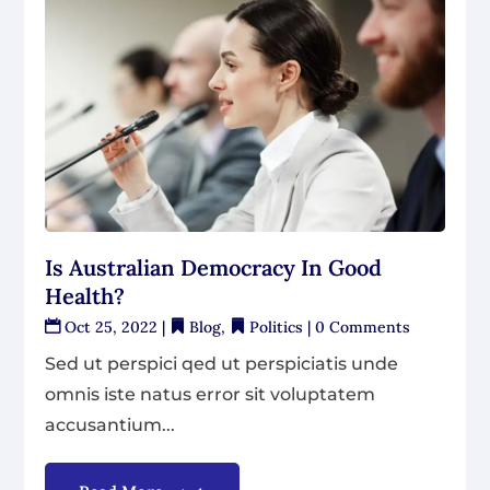
Is Australian Democracy In Good
Health?
Oct 25, 2022
|
Blog
,
Politics
| 0 Comments
Sed ut perspici qed ut perspiciatis unde
omnis iste natus error sit voluptatem
accusantium...