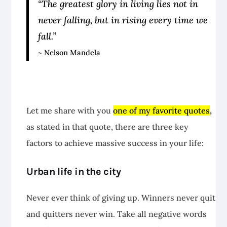
“The greatest glory in living lies not in
never falling, but in rising every time we
fall.”
~ Nelson Mandela
Let me share with you
one of my favorite quotes
,
as stated in that quote, there are three key
factors to achieve massive success in your life:
Urban life in the city
Never ever think of giving up. Winners never quit
and quitters never win. Take all negative words