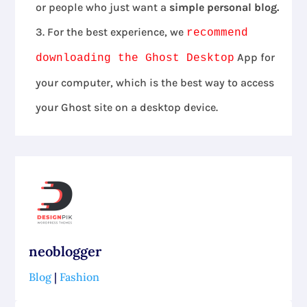
or people who just want a
simple personal blog.
For the best experience, we
recommend
App for
downloading the Ghost Desktop
your computer, which is the best way to access
your Ghost site on a desktop device.
neoblogger
Blog
|
Fashion