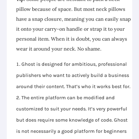
pillow because of space. But most neck pillows
have a snap closure, meaning you can easily snap
it onto your carry-on handle or strap it to your
personal item. When it is doubt, you can always
wear it around your neck. No shame.
Ghost is designed for ambitious, professional
publishers who want to actively build a business
around their content. That’s who it works best for.
The entire platform can be modified and
customized to suit your needs. It’s very powerful
but does require some knowledge of code. Ghost
is not necessarily a good platform for beginners