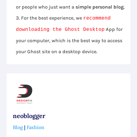
or people who just want a
simple personal blog.
For the best experience, we
recommend
App for
downloading the Ghost Desktop
your computer, which is the best way to access
your Ghost site on a desktop device.
neoblogger
Blog
|
Fashion