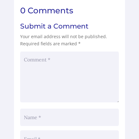
0 Comments
Submit a Comment
Your email address will not be published.
Required fields are marked
*