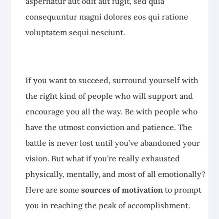
aspernatur aut odit aut fugit, sed quia
consequuntur magni dolores eos qui ratione
voluptatem sequi nesciunt.
If you want to succeed, surround yourself with
the right kind of people who will support and
encourage you all the way. Be with people who
have the utmost conviction and patience. The
battle is never lost until you’ve abandoned your
vision. But what if you’re really exhausted
physically, mentally, and most of all emotionally?
Here are some
sources of motivation
to prompt
you in reaching the peak of accomplishment.