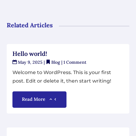
Related Articles
Hello world!
May 9, 2025
|
Blog
| 1 Comment
Welcome to WordPress. This is your first
post. Edit or delete it, then start writing!
Read More