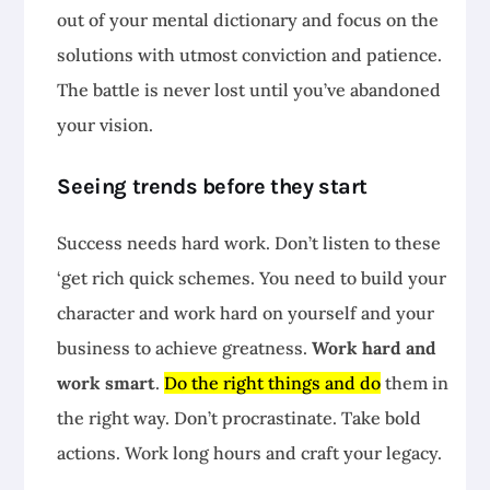
out of your mental dictionary and focus on the
solutions with utmost conviction and patience.
The battle is never lost until you’ve abandoned
your vision.
Seeing trends before they start
Success needs hard work. Don’t listen to these
‘get rich quick schemes. You need to build your
character and work hard on yourself and your
business to achieve greatness.
Work hard and
work smart
.
Do the right things and do
them in
the right way. Don’t procrastinate. Take bold
actions. Work long hours and craft your legacy.