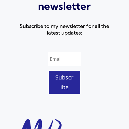
newsletter
Subscribe to my newsletter for all the
latest updates:
Subscr
ibe