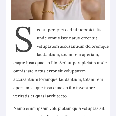
S
ed ut perspici qed ut perspiciatis
unde omnis iste natus error sit
voluptatem accusantium doloremque
laudantium, totam rem aperiam,
eaque ipsa quae ab illo. Sed ut perspiciatis unde
omnis iste natus error sit voluptatem
accusantium loremque laudantium, totam rem
aperiam, eaque ipsa quae ab illo inventore
veritatis et quasi architecto.
Nemo enim ipsam voluptatem quia voluptas sit