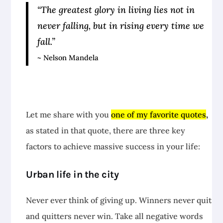
“The greatest glory in living lies not in
never falling, but in rising every time we
fall.”
~ Nelson Mandela
Let me share with you
one of my favorite quotes
,
as stated in that quote, there are three key
factors to achieve massive success in your life:
Urban life in the city
Never ever think of giving up. Winners never quit
and quitters never win. Take all negative words