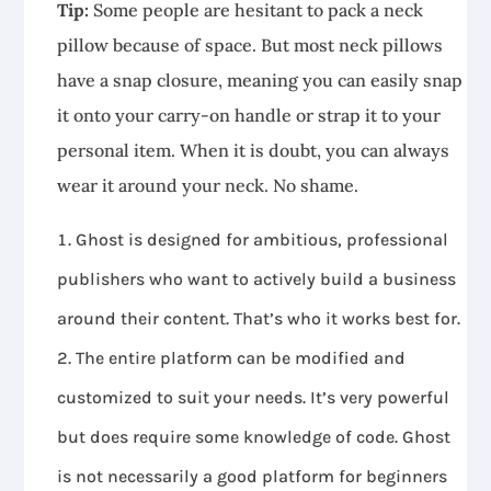
Tip:
Some people are hesitant to pack a neck
pillow because of space. But most neck pillows
have a snap closure, meaning you can easily snap
it onto your carry-on handle or strap it to your
personal item. When it is doubt, you can always
wear it around your neck. No shame.
Ghost is designed for ambitious, professional
publishers who want to actively build a business
around their content. That’s who it works best for.
The entire platform can be modified and
customized to suit your needs. It’s very powerful
but does require some knowledge of code. Ghost
is not necessarily a good platform for beginners