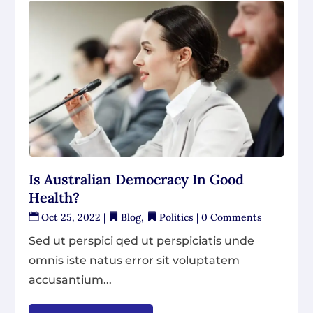
Is Australian Democracy In Good
Health?
Oct 25, 2022
|
Blog
,
Politics
| 0 Comments
Sed ut perspici qed ut perspiciatis unde
omnis iste natus error sit voluptatem
accusantium...