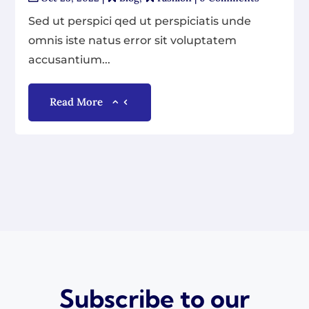
Sed ut perspici qed ut perspiciatis unde
omnis iste natus error sit voluptatem
accusantium...
Read More
Subscribe to our