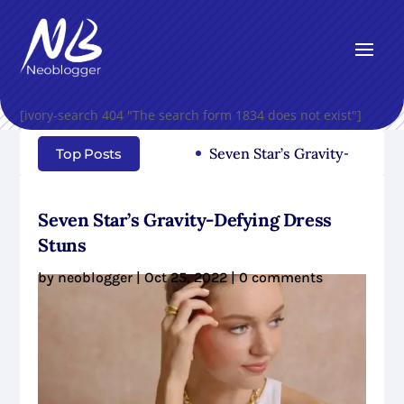
[ivory-search 404 "The search form 1834 does not exist"]
Seven Star’s Gravity-Defying Dr
Top Posts
Seven Star’s Gravity-Defying Dress
Stuns
by
neoblogger
|
Oct 25, 2022
|
0 comments