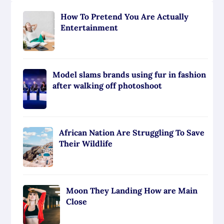
How To Pretend You Are Actually
Entertainment
Model slams brands using fur in fashion
after walking off photoshoot
African Nation Are Struggling To Save
Their Wildlife
Moon They Landing How are Main
Close