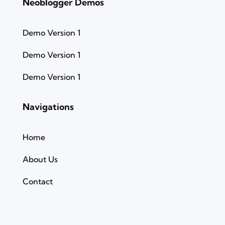
Neoblogger Demos
Demo Version 1
Demo Version 1
Demo Version 1
Navigations
Home
About Us
Contact