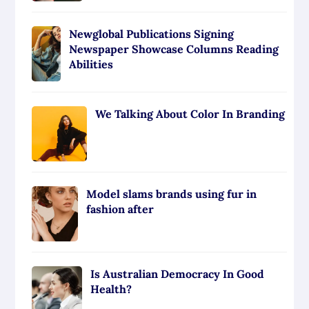
Newglobal Publications Signing
Newspaper Showcase Columns Reading
Abilities
We Talking About Color In Branding
Model slams brands using fur in
fashion after
Is Australian Democracy In Good
Health?