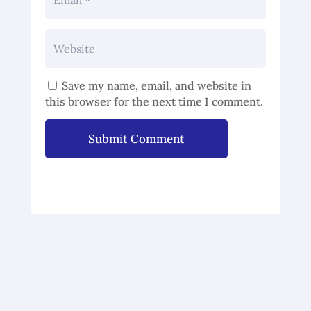
Save my name, email, and website in
this browser for the next time I comment.
Submit Comment