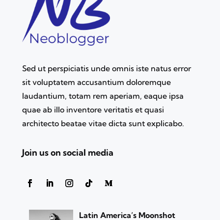
Sed ut perspiciatis unde omnis iste natus error
sit voluptatem accusantium doloremque
laudantium, totam rem aperiam, eaque ipsa
quae ab illo inventore veritatis et quasi
architecto beatae vitae dicta sunt explicabo.
Join us on social media
Latin America’s Moonshot