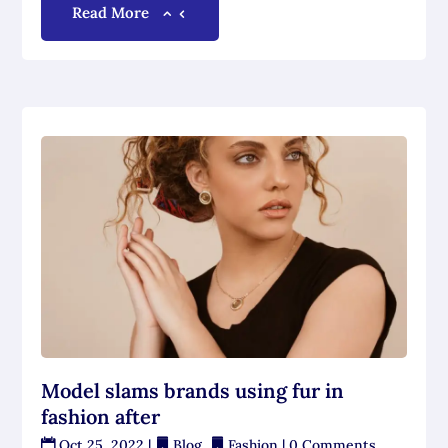
Read More
Model slams brands using fur in
fashion after
Oct 25, 2022
|
Blog
,
Fashion
| 0 Comments