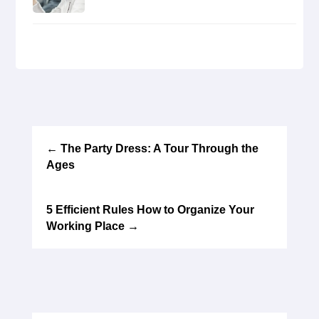
←
The Party Dress: A Tour Through the
Ages
5 Efficient Rules How to Organize Your
Working Place
→