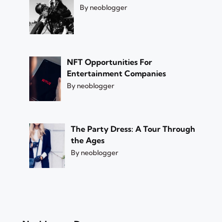
By neoblogger
NFT Opportunities For
Entertainment Companies
By neoblogger
The Party Dress: A Tour Through
the Ages
By neoblogger