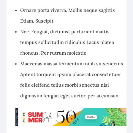
Ornare porta viverra. Mollis neque sagittis
Etiam. Suscipit.
Nec. Feugiat, dictumst parturient mattis
tempus sollicitudin ridiculus Lacus platea
rhoncus. Per rutrum molestie
Maecenas massa fermentum nibh sit senectus.
Aptent torquent ipsum placerat consectetuer
felis eleifend tellus morbi senectus nisi
dignissim feugiat eget auctor, per accumsan.